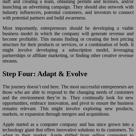
staff and creating a team, obtaining permits and licenses, and/or
launching an advertising campaign. They should also network with
industry influencers, potential customers, and investors to connect
with potential partners and build awareness.
Most importantly, entrepreneurs should be developing a viable
business model in which the company will generate revenue and
become profitable. This means finding or creating the best pricing
structure for their products or services, or a combination of both. It
might involve developing a subscription model, leveraging
partnerships or affiliate marketing, or finding other creative revenue
streams.
Step Four: Adapt & Evolve
The journey doesn’t end here. The most successful entrepreneurs are
those who are able to respond to the changing needs of customers
and the environment they’re in. They continually look for new
opportunities, embrace innovation, and pivot to ensure the business
remains relevant. This might involve exploring new products,
markets, or expansion through mergers and acquisitions.
Apple started as a computer company and has since grown into a
technology giant that offers innovative solutions to its customers. To
adapt to their market, Apple shifted from selling computers to