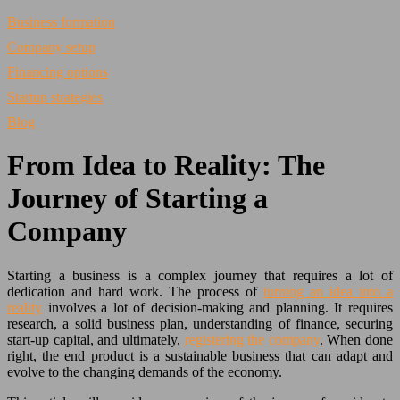
Business formation
Company setup
Financing options
Startup strategies
Blog
From Idea to Reality: The
Journey of Starting a
Company
Starting a business is a complex journey that requires a lot of
dedication and hard work. The process of
turning an idea into a
reality
involves a lot of decision-making and planning. It requires
research, a solid business plan, understanding of finance, securing
start-up capital, and ultimately,
registering the company
. When done
right, the end product is a sustainable business that can adapt and
evolve to the changing demands of the economy.