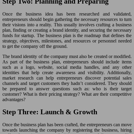
Step Two: Planning and Preparing
Once the business idea has been researched and validated,
entrepreneurs should begin gathering the necessary resources to turn
their visions into a reality. This usually involves crafting a business
plan, finding or creating a brand identity, and securing the necessary
funds for startup. The business plan is the roadmap that defines the
strategy, objectives, milestones, and resources or personnel needed
to get the company off the ground.
The brand identity of the company must also be created or modified.
As part of the business plan, entrepreneurs should include items
such as a logo, website, social media handles, and any other
identities that help create awareness and visibility. Additionally,
market research can help entrepreneurs discover potential sales
channels and target customers they hadn’t considered. They should
be prepared to answer questions such as: who is their target
customer? What is their pricing strategy? What are their competitive
advantages?
Step Three: Launch & Growth
Once the business plan has been crafted, the entrepreneurs can move
towards launching the company by registering the business, hiring