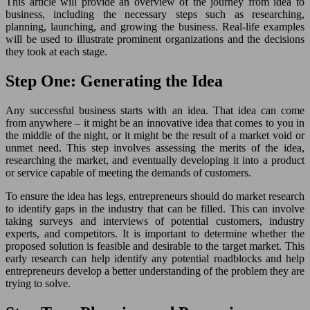
This article will provide an overview of the journey from idea to
business, including the necessary steps such as researching,
planning, launching, and growing the business. Real-life examples
will be used to illustrate prominent organizations and the decisions
they took at each stage.
Step One: Generating the Idea
Any successful business starts with an idea. That idea can come
from anywhere – it might be an innovative idea that comes to you in
the middle of the night, or it might be the result of a market void or
unmet need. This step involves assessing the merits of the idea,
researching the market, and eventually developing it into a product
or service capable of meeting the demands of customers.
To ensure the idea has legs, entrepreneurs should do market research
to identify gaps in the industry that can be filled. This can involve
taking surveys and interviews of potential customers, industry
experts, and competitors. It is important to determine whether the
proposed solution is feasible and desirable to the target market. This
early research can help identify any potential roadblocks and help
entrepreneurs develop a better understanding of the problem they are
trying to solve.