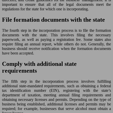
important to ensure that all of the legal documents meet the
regulations for the state for which one is incorporating.
File formation documents with the state
The fourth step in the incorporation process is to file the formation
documents with the state. This involves filing the necessary
paperwork, as well as paying a registration fee. Some states also
require filing an annual report, while others do not. Generally, the
business should receive notification when the formation documents
have been accepted.
Comply with additional state
requirements
The fifth step in the incorporation process involves fulfilling
additional state-mandated requirements, such as obtaining a federal
tax identification number (EIN), registering with the state’s
department of taxation, meeting annual filing requirements and
obtaining necessary licenses and permits. Depending on the type of
business being established, additional licenses and permits may be
required; for example, businesses that serve alcohol must obtain a