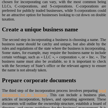
chosen for incorporating can vary, with the most common being
LLCs, C-corporations, and S-corporations. C-corporations are
preferred for publicly traded businesses, while S-corporations could
be an attractive option for businesses looking to cut down on double
taxation.
Create a unique business name
The second step in incorporating a business is choosing a name. The
business name should be catchy and unique, but also abide by the
rules and regulations of the state where the business is incorporating.
Some states, for example, may require the business name to include
certain verbiage, such as « LLC », « corporation », or « Inc. ». The
business name must also be available, so it is important to check
with the Secretary of State’s office or the relevant agency to ensure
the name is not already taken.
Prepare corporate documents
The third step of the incorporation process involves preparing
legal
documents for the business
. This can include a business plan,
articles of incorporation, bylaws, and operating agreement. These
documents will outline the ownership structure, establish a board of
directors, and create guidelines for the business’ management. It is