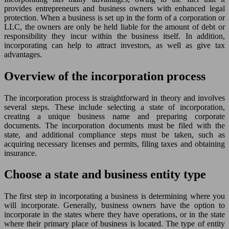
provides entrepreneurs and business owners with enhanced legal
protection. When a business is set up in the form of a corporation or
LLC, the owners are only be held liable for the amount of debt or
responsibility they incur within the business itself. In addition,
incorporating can help to attract investors, as well as give tax
advantages.
Overview of the incorporation process
The incorporation process is straightforward in theory and involves
several steps. These include selecting a state of incorporation,
creating a unique business name and preparing corporate
documents. The incorporation documents must be filed with the
state, and additional compliance steps must be taken, such as
acquiring necessary licenses and permits, filing taxes and obtaining
insurance.
Choose a state and business entity type
The first step in incorporating a business is determining where you
will incorporate. Generally, business owners have the option to
incorporate in the states where they have operations, or in the state
where their primary place of business is located. The type of entity