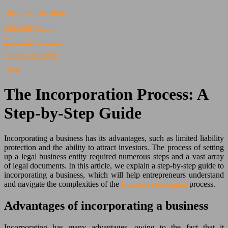
Business formation
Company setup
Financing options
Startup strategies
Blog
The Incorporation Process: A
Step-by-Step Guide
Incorporating a business has its advantages, such as limited liability
protection and the ability to attract investors. The process of setting
up a legal business entity required numerous steps and a vast array
of legal documents. In this article, we explain a step-by-step guide to
incorporating a business, which will help entrepreneurs understand
and navigate the complexities of the
Business registration
process.
Advantages of incorporating a business
Incorporating has many advantages, owing to the fact that it