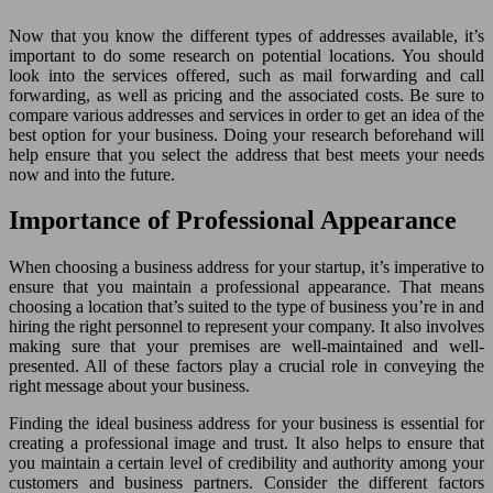
Now that you know the different types of addresses available, it’s
important to do some research on potential locations. You should
look into the services offered, such as mail forwarding and call
forwarding, as well as pricing and the associated costs. Be sure to
compare various addresses and services in order to get an idea of the
best option for your business. Doing your research beforehand will
help ensure that you select the address that best meets your needs
now and into the future.
Importance of Professional Appearance
When choosing a business address for your startup, it’s imperative to
ensure that you maintain a professional appearance. That means
choosing a location that’s suited to the type of business you’re in and
hiring the right personnel to represent your company. It also involves
making sure that your premises are well-maintained and well-
presented. All of these factors play a crucial role in conveying the
right message about your business.
Finding the ideal business address for your business is essential for
creating a professional image and trust. It also helps to ensure that
you maintain a certain level of credibility and authority among your
customers and business partners. Consider the different factors