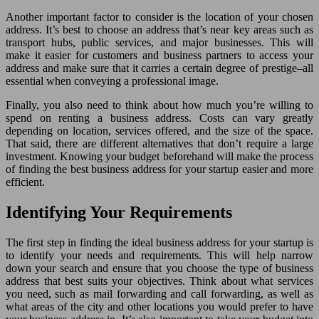
Another important factor to consider is the location of your chosen
address. It’s best to choose an address that’s near key areas such as
transport hubs, public services, and major businesses. This will
make it easier for customers and business partners to access your
address and make sure that it carries a certain degree of prestige–all
essential when conveying a professional image.
Finally, you also need to think about how much you’re willing to
spend on renting a business address. Costs can vary greatly
depending on location, services offered, and the size of the space.
That said, there are different alternatives that don’t require a large
investment. Knowing your budget beforehand will make the process
of finding the best business address for your startup easier and more
efficient.
Identifying Your Requirements
The first step in finding the ideal business address for your startup is
to identify your needs and requirements. This will help narrow
down your search and ensure that you choose the type of business
address that best suits your objectives. Think about what services
you need, such as mail forwarding and call forwarding, as well as
what areas of the city and other locations you would prefer to have