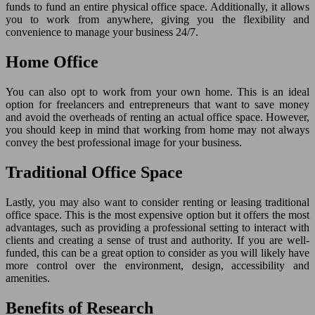
funds to fund an entire physical office space. Additionally, it allows
you to work from anywhere, giving you the flexibility and
convenience to manage your business 24/7.
Home Office
You can also opt to work from your own home. This is an ideal
option for freelancers and entrepreneurs that want to save money
and avoid the overheads of renting an actual office space. However,
you should keep in mind that working from home may not always
convey the best professional image for your business.
Traditional Office Space
Lastly, you may also want to consider renting or leasing traditional
office space. This is the most expensive option but it offers the most
advantages, such as providing a professional setting to interact with
clients and creating a sense of trust and authority. If you are well-
funded, this can be a great option to consider as you will likely have
more control over the environment, design, accessibility and
amenities.
Benefits of Research