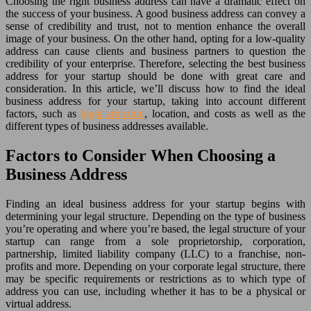
Choosing the right business address can have a dramatic effect on
the success of your business. A good business address can convey a
sense of credibility and trust, not to mention enhance the overall
image of your business. On the other hand, opting for a low-quality
address can cause clients and business partners to question the
credibility of your enterprise. Therefore, selecting the best business
address for your startup should be done with great care and
consideration. In this article, we’ll discuss how to find the ideal
business address for your startup, taking into account different
factors, such as
legal structure
, location, and costs as well as the
different types of business addresses available.
Factors to Consider When Choosing a
Business Address
Finding an ideal business address for your startup begins with
determining your legal structure. Depending on the type of business
you’re operating and where you’re based, the legal structure of your
startup can range from a sole proprietorship, corporation,
partnership, limited liability company (LLC) to a franchise, non-
profits and more. Depending on your corporate legal structure, there
may be specific requirements or restrictions as to which type of
address you can use, including whether it has to be a physical or
virtual address.