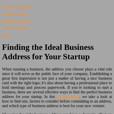
Business formation
Company setup
Financing options
Startup strategies
Blog
Finding the Ideal Business
Address for Your Startup
When running a business, the address you choose plays a vital role
since it will serve as the public face of your company. Establishing a
great first impression is not just a matter of having a nice business
card with the right logo; it’s also about having a professional place to
hold meetings and process paperwork. If you’re looking to start a
business, there are several effective ways to find the perfect business
address for your startup. In this
startups guide
, we take a look at
how to find one, factors to consider before committing to an address,
and which type of business address is best for your new venture.