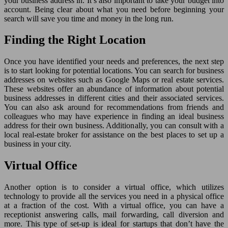
your business address in. It’s also important to take your budget into
account. Being clear about what you need before beginning your
search will save you time and money in the long run.
Finding the Right Location
Once you have identified your needs and preferences, the next step
is to start looking for potential locations. You can search for business
addresses on websites such as Google Maps or real estate services.
These websites offer an abundance of information about potential
business addresses in different cities and their associated services.
You can also ask around for recommendations from friends and
colleagues who may have experience in finding an ideal business
address for their own business. Additionally, you can consult with a
local real-estate broker for assistance on the best places to set up a
business in your city.
Virtual Office
Another option is to consider a virtual office, which utilizes
technology to provide all the services you need in a physical office
at a fraction of the cost. With a virtual office, you can have a
receptionist answering calls, mail forwarding, call diversion and
more. This type of set-up is ideal for startups that don’t have the